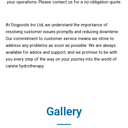
your operations. Please contact us for a no-obligation quote.
At Dogpools Inc Ltd, we understand the importance of
resolving customer issues promptly and reducing downtime.
Our commitment to customer service means we strive to
address any problems as soon as possible. We are always
available for advice and support, and we promise to be with
you every step of the way on your journey into the world of
canine hydrotherapy.
Gallery