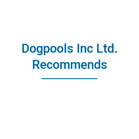
Dogpools Inc Ltd.
Recommends