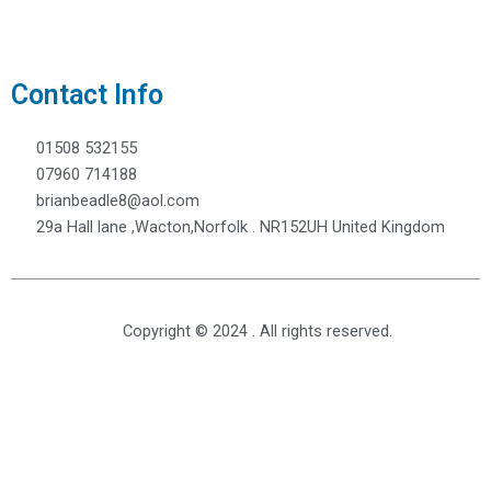
Contact Info
01508 532155
07960 714188
brianbeadle8@aol.com
29a Hall lane ,Wacton,Norfolk . NR152UH United Kingdom
Copyright © 2024 . All rights reserved.
Need to Make an Enquiry?