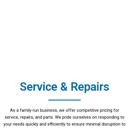
Service & Repairs
As a family-run business, we offer competitive pricing for
service, repairs, and parts. We pride ourselves on responding to
your needs quickly and efficiently to ensure minimal disruption to