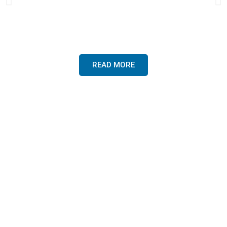
veterinary professionals, canine
hydro-therapists, boarding kennels,
greyhound trainers, and agility
trainers worldwide.
READ MORE