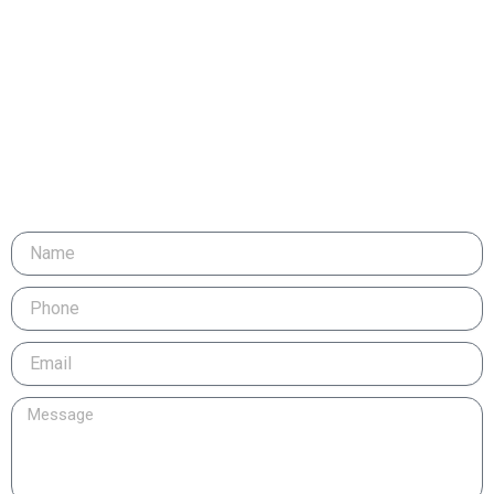
Email
Message