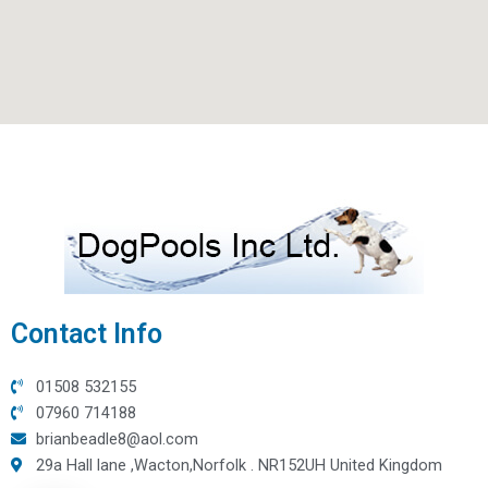
Contact Info
01508 532155
07960 714188
brianbeadle8@aol.com
29a Hall lane ,Wacton,Norfolk . NR152UH United Kingdom